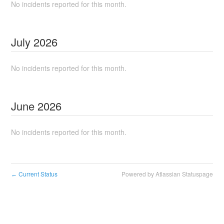
No incidents reported for this month.
July
2026
No incidents reported for this month.
June
2026
No incidents reported for this month.
Current Status
Powered by Atlassian Statuspage
←