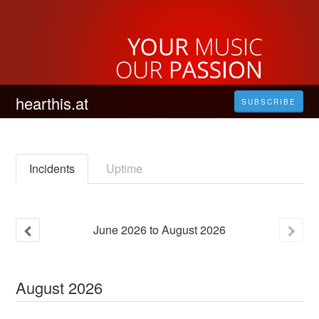
hearthis.at
SUBSCRIBE
Incidents
Uptime
June
2026
to
August
2026
August
2026